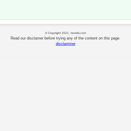
© Copyright 2021, mnelisi.com
Read our disclamer before trying any of the content on this page.
disclammer