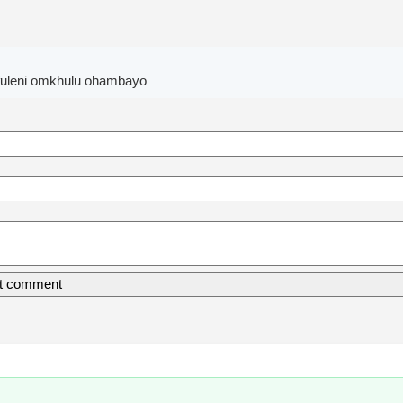
fuleni omkhulu ohambayo