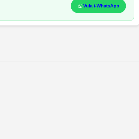
Vula i-WhatsApp