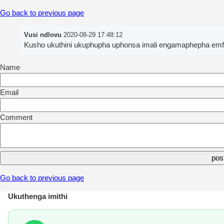
Go back to previous page
Vusi ndlovu
2020-08-29 17:48:12
Kusho ukuthini ukuphupha uphonsa imali engamaphepha em
Name
Email
Comment
Go back to previous page
Ukuthenga imithi