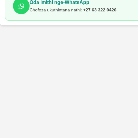
Oda imithi nge-WhatsApp
Chofoza ukuthintana nathi:
+27 63 322 0426