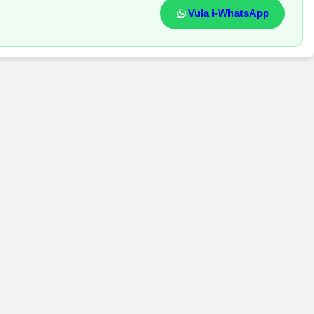
Vula i-WhatsApp