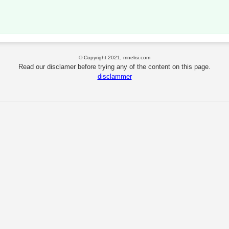
© Copyright 2021, mnelisi.com
Read our disclamer before trying any of the content on this page.
disclammer