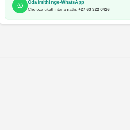
Oda imithi nge-WhatsApp
Chofoza ukuthintana nathi:
+27 63 322 0426