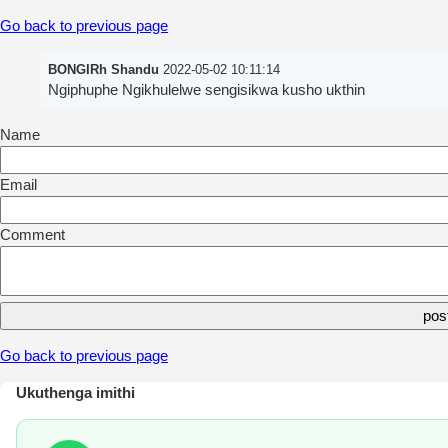
Go back to previous page
BONGIRh Shandu
2022-05-02 10:11:14
Ngiphuphe Ngikhulelwe sengisikwa kusho ukthin
Name
Email
Comment
Go back to previous page
Ukuthenga imithi