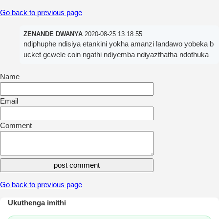
Go back to previous page
ZENANDE DWANYA
2020-08-25 13:18:55
ndiphuphe ndisiya etankini yokha amanzi landawo yobeka b
ucket gcwele coin ngathi ndiyemba ndiyazthatha ndothuka
Name
Email
Comment
Go back to previous page
Ukuthenga imithi