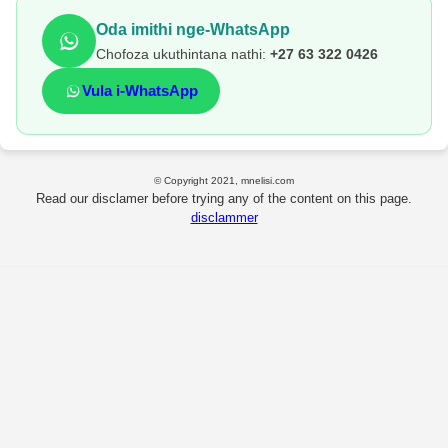
Oda imithi nge-WhatsApp
Chofoza ukuthintana nathi:
+27 63 322 0426
Vula i-WhatsApp
© Copyright 2021, mnelisi.com
Read our disclamer before trying any of the content on this page.
disclammer