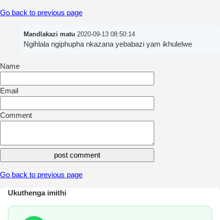
Go back to previous page
Mandlakazi matu
2020-09-13 08:50:14
Ngihlala ngiphupha nkazana yebabazi yam ikhulelwe
Name
Email
Comment
Go back to previous page
Ukuthenga imithi