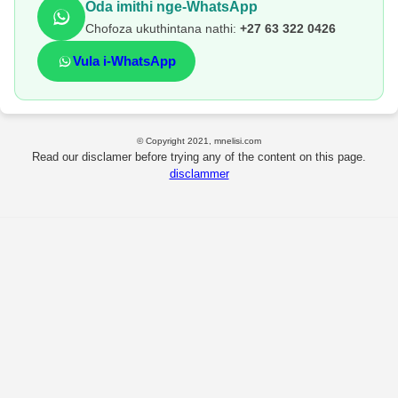
Oda imithi nge-WhatsApp
Chofoza ukuthintana nathi:
+27 63 322 0426
Vula i-WhatsApp
© Copyright 2021, mnelisi.com
Read our disclamer before trying any of the content on this page.
disclammer