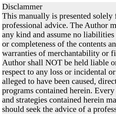
Disclammer
This manually is presented solely f
professional advice. The Author m
any kind and assume no liabilities
or completeness of the contents an
warranties of merchantability or fi
Author shall NOT be held liable or
respect to any loss or incidental 
alleged to have been caused, direct
programs contained herein. Every 
and strategies contained herein ma
should seek the advice of a profes