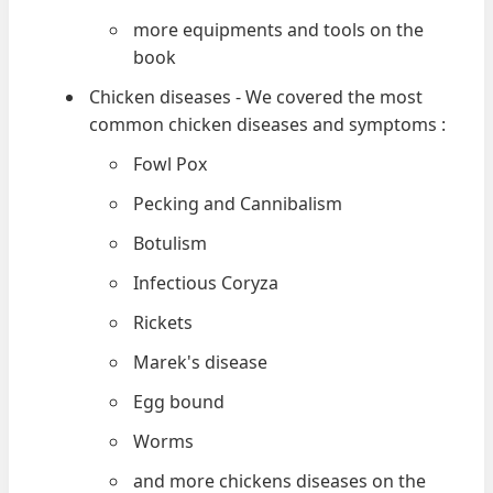
more equipments and tools on the
book
Chicken diseases - We covered the most
common chicken diseases and symptoms :
Fowl Pox
Pecking and Cannibalism
Botulism
Infectious Coryza
Rickets
Marek's disease
Egg bound
Worms
and more chickens diseases on the