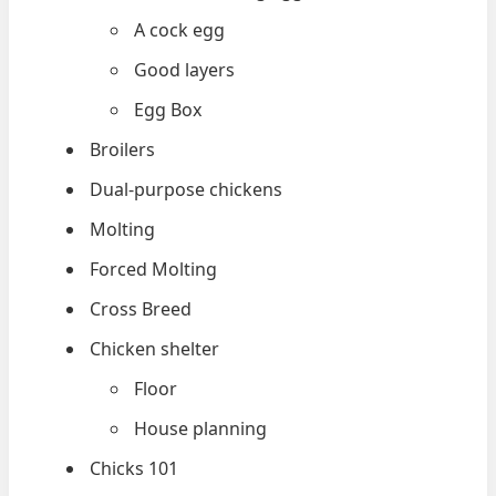
A cock egg
Good layers
Egg Box
Broilers
Dual-purpose chickens
Molting
Forced Molting
Cross Breed
Chicken shelter
Floor
House planning
Chicks 101