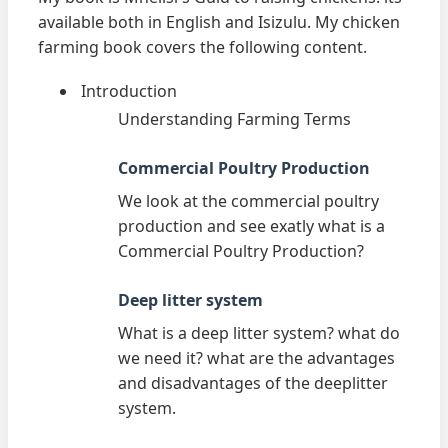
available both in English and Isizulu. My chicken
farming book covers the following content.
Introduction
Understanding Farming Terms
Commercial Poultry Production
We look at the commercial poultry
production and see exatly what is a
Commercial Poultry Production?
Deep litter system
What is a deep litter system? what do
we need it? what are the advantages
and disadvantages of the deeplitter
system.