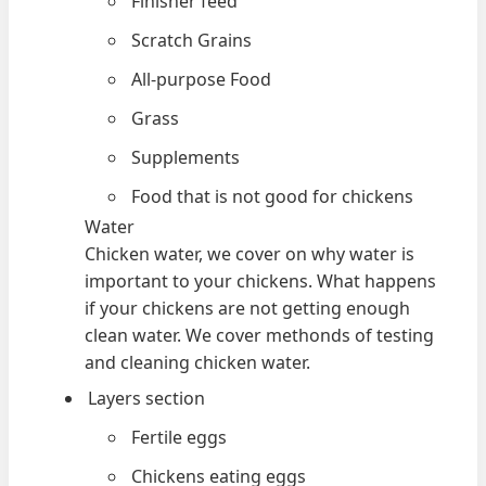
Finisher feed
Scratch Grains
All-purpose Food
Grass
Supplements
Food that is not good for chickens
Water
Chicken water, we cover on why water is
important to your chickens. What happens
if your chickens are not getting enough
clean water. We cover methonds of testing
and cleaning chicken water.
Layers section
Fertile eggs
Chickens eating eggs