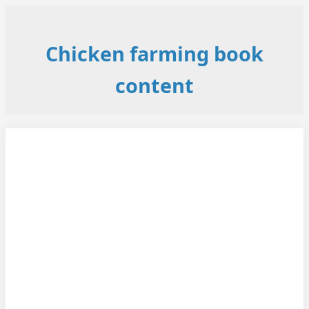
Chicken farming book
content