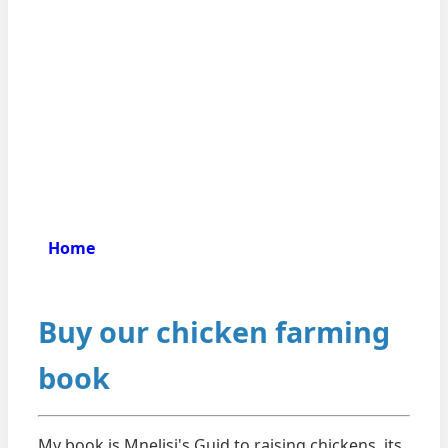
Home
Buy our chicken farming
book
My book is Mnelisi's Guid to raising chickens. its