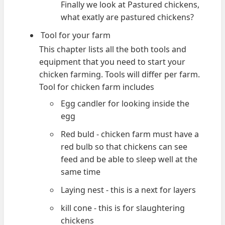
Finally we look at Pastured chickens,
what exatly are pastured chickens?
Tool for your farm
This chapter lists all the both tools and
equipment that you need to start your
chicken farming. Tools will differ per farm.
Tool for chicken farm includes
Egg candler for looking inside the
egg
Red buld - chicken farm must have a
red bulb so that chickens can see
feed and be able to sleep well at the
same time
Laying nest - this is a next for layers
kill cone - this is for slaughtering
chickens