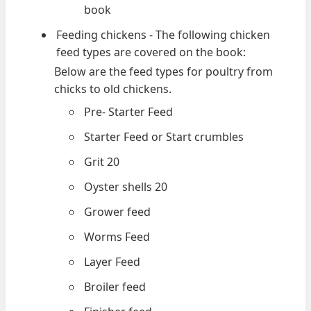
book
Feeding chickens - The following chicken
feed types are covered on the book:
Below are the feed types for poultry from
chicks to old chickens.
Pre- Starter Feed
Starter Feed or Start crumbles
Grit 20
Oyster shells 20
Grower feed
Worms Feed
Layer Feed
Broiler feed