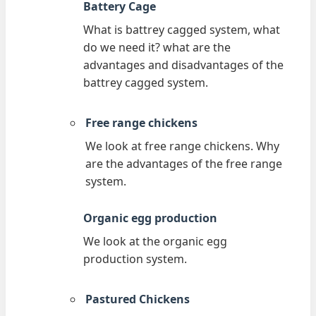
Battery Cage
What is battrey cagged system, what
do we need it? what are the
advantages and disadvantages of the
battrey cagged system.
Free range chickens
We look at free range chickens. Why
are the advantages of the free range
system.
Organic egg production
We look at the organic egg
production system.
Pastured Chickens