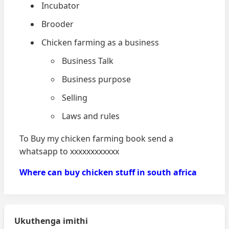
Incubator
Brooder
Chicken farming as a business
Business Talk
Business purpose
Selling
Laws and rules
To Buy my chicken farming book send a
whatsapp to xxxxxxxxxxxx
Where can buy chicken stuff in south africa
Ukuthenga imithi